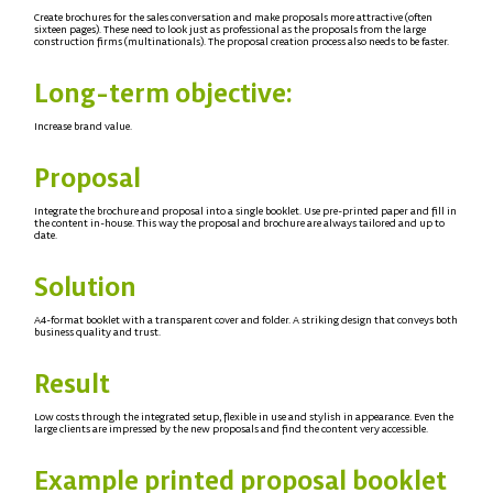
Create brochures for the sales conversation and make proposals more attractive (often
sixteen pages). These need to look just as professional as the proposals from the large
construction firms (multinationals). The proposal creation process also needs to be faster.
Long-term objective:
Increase brand value.
Proposal
Integrate the brochure and proposal into a single booklet. Use pre-printed paper and fill in
the content in-house. This way the proposal and brochure are always tailored and up to
date.
Solution
A4-format booklet with a transparent cover and folder. A striking design that conveys both
business quality and trust.
Result
Low costs through the integrated setup, flexible in use and stylish in appearance. Even the
large clients are impressed by the new proposals and find the content very accessible.
Example printed proposal booklet