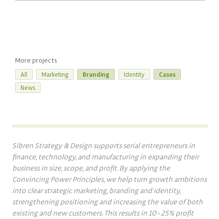
More projects
All
Marketing
Branding
Identity
Cases
News
Sibren Strategy & Design supports serial entrepreneurs in
finance, technology, and manufacturing in expanding their
business in size, scope, and profit. By applying the
Convincing Power Principles, we help turn growth ambitions
into clear strategic marketing, branding and identity,
strengthening positioning and increasing the value of both
existing and new customers. This results in 10–25% profit