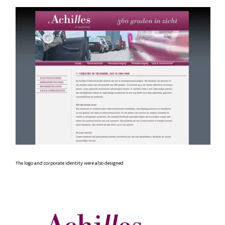
The logo and corporate identity were also designed