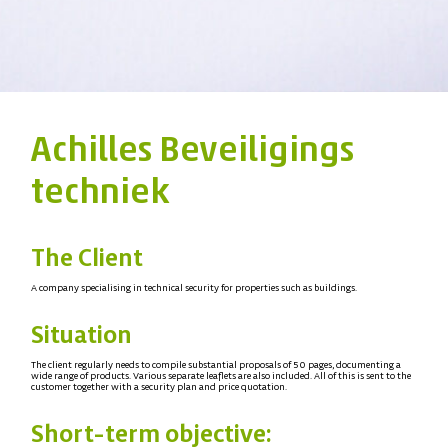
Achilles Beveiligings
techniek
The Client
A company specialising in technical security for properties such as buildings.
Situation
The client regularly needs to compile substantial proposals of 50 pages, documenting a
wide range of products. Various separate leaflets are also included. All of this is sent to the
customer together with a security plan and price quotation.
Short-term objective: