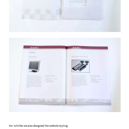
For Achilles we also designed the website styling