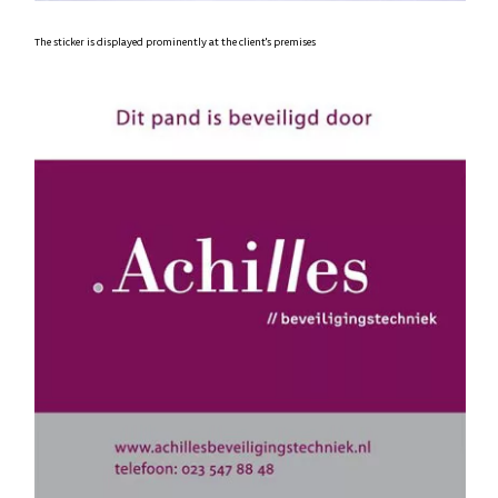
The sticker is displayed prominently at the client's premises